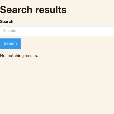
Search results
Search
No matching results.