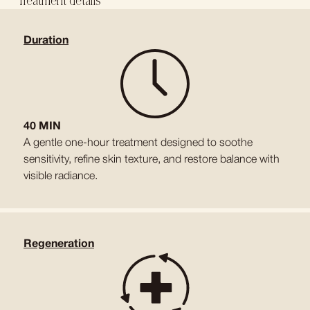
Treatment details
Duration
40 MIN
A gentle one-hour treatment designed to soothe
sensitivity, refine skin texture, and restore balance with
visible radiance.
Regeneration