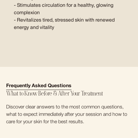
- Stimulates circulation for a healthy, glowing
complexion
- Revitalizes tired, stressed skin with renewed
energy and vitality
Frequently Asked Questions
What to Know Before & After Your Treatment
Discover clear answers to the most common questions,
what to expect immediately after your session and how to
care for your skin for the best results.