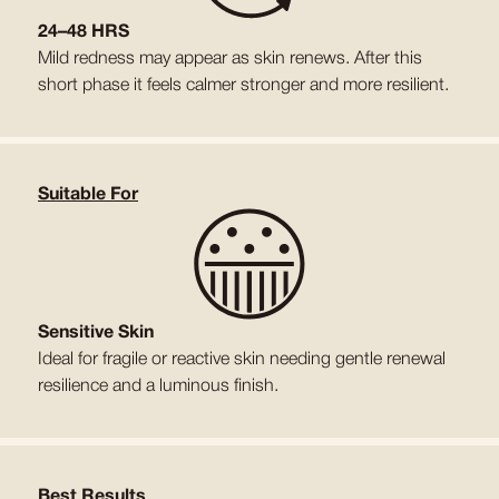
24–48 HRS
Mild redness may appear as skin renews. After this
short phase it feels calmer stronger and more resilient.
Suitable For
Sensitive Skin
Ideal for fragile or reactive skin needing gentle renewal
resilience and a luminous finish.
Best Results