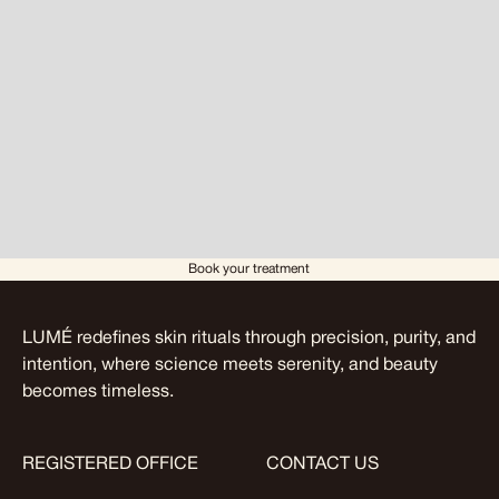
Book your treatment
LUMÉ redefines skin rituals through precision, purity, and
intention, where science meets serenity, and beauty
becomes timeless.
REGISTERED OFFICE
CONTACT US