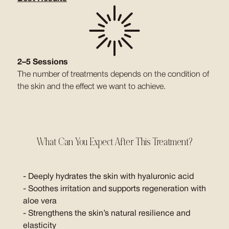
2–5 Sessions
The number of treatments depends on the condition of
the skin and the effect we want to achieve.
What Can You Expect After This Treatment?
- Deeply hydrates the skin with hyaluronic acid
- Soothes irritation and supports regeneration with
aloe vera
- Strengthens the skin’s natural resilience and
elasticity