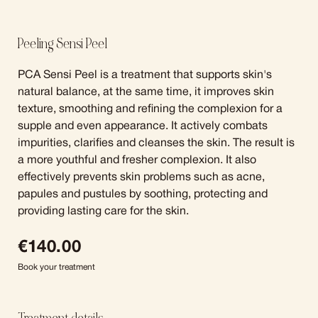
Peeling Sensi Peel
PCA Sensi Peel is a treatment that supports skin's
natural balance, at the same time, it improves skin
texture, smoothing and refining the complexion for a
supple and even appearance. It actively combats
impurities, clarifies and cleanses the skin. The result is
a more youthful and fresher complexion. It also
effectively prevents skin problems such as acne,
papules and pustules by soothing, protecting and
providing lasting care for the skin.
€
140.00
Book your treatment