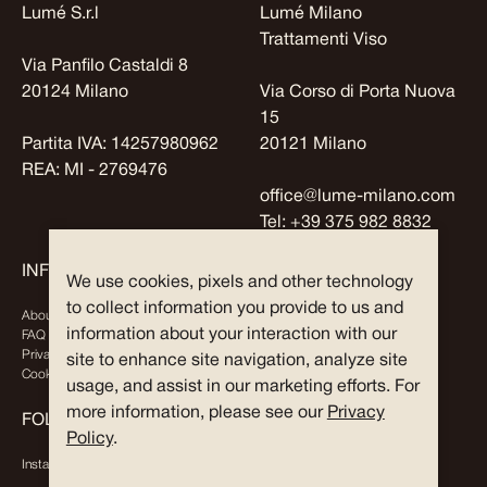
Lumé S.r.l
Lumé Milano
Trattamenti Viso
Via Panfilo Castaldi 8
20124 Milano
Via Corso di Porta Nuova
15
Partita IVA: 14257980962
20121 Milano
REA: MI - 2769476
office@lume-milano.com
Tel:
+39 375 982 8832
INFO
EXPLORE
We use cookies, pixels and other technology
to collect information you provide to us and
About Us
Journal
information about your interaction with our
FAQ
Partners
Privacy Policy
site to enhance site navigation, analyze site
Cookies
usage, and assist in our marketing efforts. For
more information, please see our
Privacy
FOLLOW US
Policy
.
Instagram