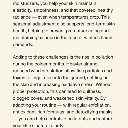
moisturizers, you help your skin maintain
elasticity, smoothness, and that coveted, healthy
radiance — even when temperatures drop. This
seasonal adjustment also supports long-term skin
health, helping to prevent premature aging and
maintaining balance in the face of winter’s harsh
demands.
Adding to these challenges is the rise in pollution
during the colder months. Heavier air and
reduced wind circulation allow fine particles and
toxins to linger closer to the ground, settling on
the skin and increasing oxidative stress. Without
proper protection, this can lead to dullness,
clogged pores, and weakened skin vitality. By
adapting your routine — with regular exfoliation,
antioxidant-rich formulas, and detoxifying masks
— you can help neutralize pollutants and restore
your skin’s natural clarity.