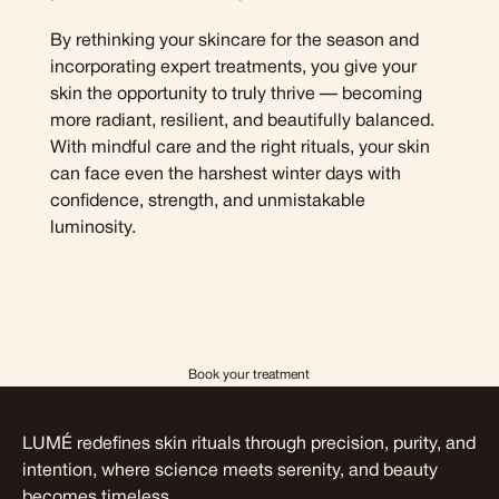
By rethinking your skincare for the season and
incorporating expert treatments, you give your
skin the opportunity to truly thrive — becoming
more radiant, resilient, and beautifully balanced.
With mindful care and the right rituals, your skin
can face even the harshest winter days with
confidence, strength, and unmistakable
luminosity.
Book your treatment
LUMÉ redefines skin rituals through precision, purity, and
intention, where science meets serenity, and beauty
becomes timeless.