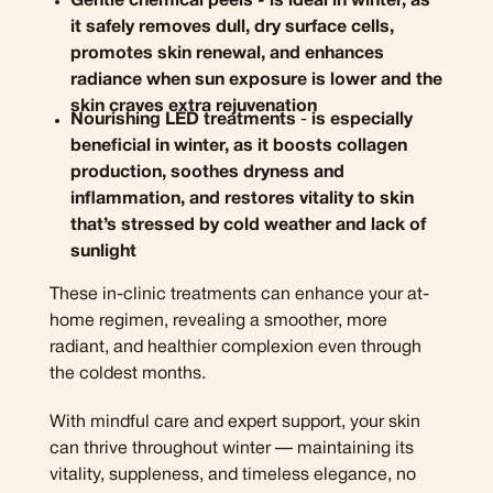
G
entle chemical peels - is ideal in winter, as
it safely removes dull, dry surface cells,
promotes skin renewal, and enhances
radiance when sun exposure is lower and the
skin craves extra rejuvenation
N
ourishing LED treatments
-
is especially
beneficial in winter, as it boosts collagen
production, soothes dryness and
inflammation, and restores vitality to skin
that’s stressed by cold weather and lack of
sunlight
These in-clinic treatments can enhance your at-
home regimen, revealing a smoother, more
radiant, and healthier complexion even through
the coldest months.
With mindful care and expert support, your skin
can thrive throughout winter — maintaining its
vitality, suppleness, and timeless elegance, no