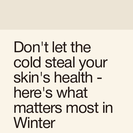
Don't let the
cold steal your
skin's health -
here's what
matters most in
Winter