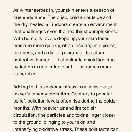
As winter settles in, your skin enters a season of
true endurance. The crisp, cold air outside and
the dry, heated air indoors create an environment
that challenges even the healthiest complexions.
With humidity levels dropping, your skin loses
moisture more quickly, often resulting in dryness,
tightness, and a dull appearance. Its natural
protective barrier — that delicate shield keeping
hydration in and irritants out — becomes more
vulnerable.
Adding to this seasonal stress is an invisible yet
powerful enemy:
pollution
. Contrary to popular
belief, pollution levels often rise during the colder
months. With heavier air and limited air
circulation, fine particles and toxins linger closer
to the ground, clinging to your skin and
intensifying oxidative stress. These pollutants can