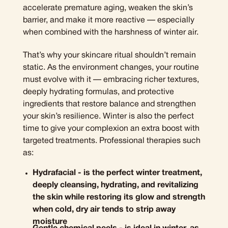
accelerate premature aging, weaken the skin’s
barrier, and make it more reactive — especially
when combined with the harshness of winter air.
That’s why your skincare ritual shouldn’t remain
static. As the environment changes, your routine
must evolve with it — embracing richer textures,
deeply hydrating formulas, and protective
ingredients that restore balance and strengthen
your skin’s resilience. Winter is also the perfect
time to give your complexion an extra boost with
targeted treatments. Professional therapies such
as:
Hydrafacial - is the perfect winter treatment,
deeply cleansing, hydrating, and revitalizing
the skin while restoring its glow and strength
when cold, dry air tends to strip away
moisture