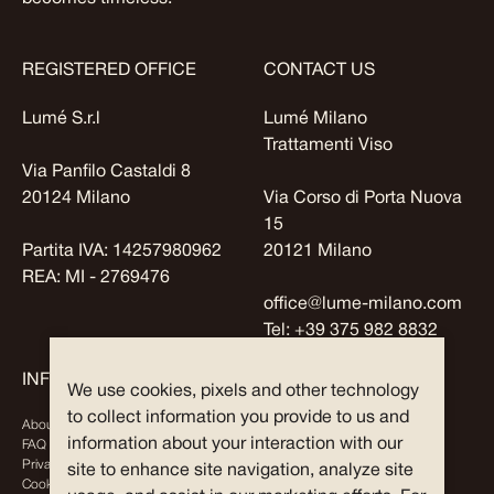
REGISTERED OFFICE
CONTACT US
Lumé S.r.l
Lumé Milano
Trattamenti Viso
Via Panfilo Castaldi 8
20124 Milano
Via Corso di Porta Nuova
15
Partita IVA: 14257980962
20121 Milano
REA: MI - 2769476
office@lume-milano.com
Tel:
+39 375 982 8832
INFO
EXPLORE
We use cookies, pixels and other technology
to collect information you provide to us and
About Us
Journal
information about your interaction with our
FAQ
Partners
Privacy Policy
site to enhance site navigation, analyze site
Cookies