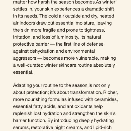
matter how harsh the season becomes.As winter
settles in, your skin experiences a dramatic shift
in its needs. The cold air outside and dry, heated
air indoors draw out essential moisture, leaving
the skin more fragile and prone to tightness,
irritation, and loss of luminosity. Its natural
protective barrier — the first line of defense
against dehydration and environmental
aggressors — becomes more vulnerable, making
a well-curated winter skincare routine absolutely
essential.
Adapting your routine to the season is not only
about protection; it’s about transformation. Richer,
more nourishing formulas infused with ceramides,
essential fatty acids, and antioxidants help
replenish lost hydration and strengthen the skin’s
barrier function. By introducing deeply hydrating
serums, restorative night creams, and lipid-rich