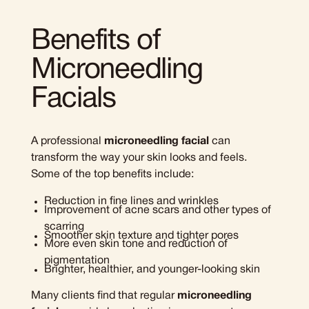
Benefits of
Microneedling
Facials
A professional
microneedling facial
can
transform the way your skin looks and feels.
Some of the top benefits include:
Reduction in fine lines and wrinkles
Improvement of acne scars and other types of
scarring
Smoother skin texture and tighter pores
More even skin tone and reduction of
pigmentation
Brighter, healthier, and younger-looking skin
Many clients find that regular
microneedling