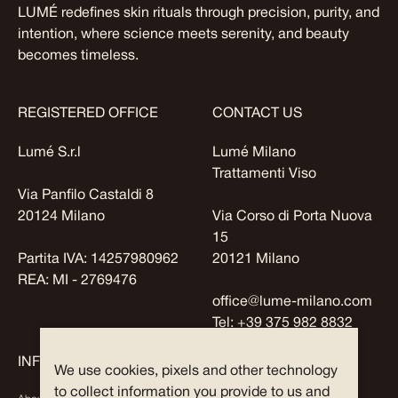
LUMÉ redefines skin rituals through precision, purity, and
intention, where science meets serenity, and beauty
becomes timeless.
REGISTERED OFFICE
CONTACT US
Lumé S.r.l
Lumé Milano
Trattamenti Viso
Via Panfilo Castaldi 8
20124 Milano
Via Corso di Porta Nuova
15
Partita IVA: 14257980962
20121 Milano
REA: MI - 2769476
office@lume-milano.com
Tel:
+39 375 982 8832
INFO
EXPLORE
We use cookies, pixels and other technology
to collect information you provide to us and