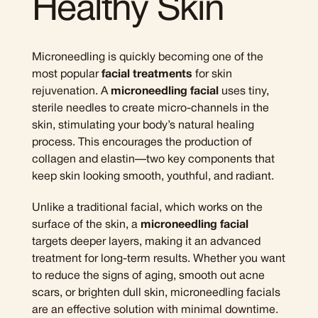
Healthy Skin
Microneedling is quickly becoming one of the
most popular
facial treatments
for skin
rejuvenation. A
microneedling facial
uses tiny,
sterile needles to create micro-channels in the
skin, stimulating your body’s natural healing
process. This encourages the production of
collagen and elastin—two key components that
keep skin looking smooth, youthful, and radiant.
Unlike a traditional facial, which works on the
surface of the skin, a
microneedling facial
targets deeper layers, making it an advanced
treatment for long-term results. Whether you want
to reduce the signs of aging, smooth out acne
scars, or brighten dull skin, microneedling facials
are an effective solution with minimal downtime.