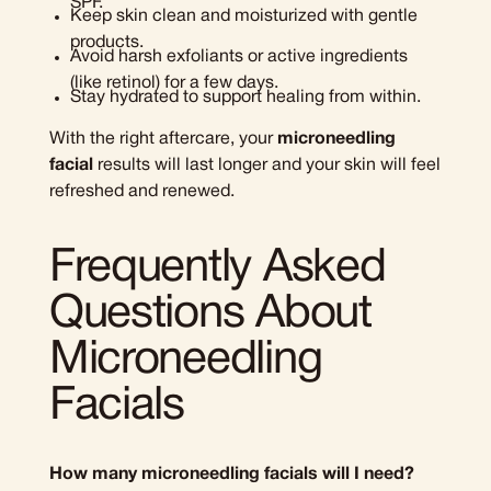
SPF.
Keep skin clean and moisturized with gentle
products.
Avoid harsh exfoliants or active ingredients
(like retinol) for a few days.
Stay hydrated to support healing from within.
With the right aftercare, your
microneedling
facial
results will last longer and your skin will feel
refreshed and renewed.
Frequently Asked
Questions About
Microneedling
Facials
How many microneedling facials will I need?