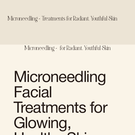
Microneedling - Treatments for Radiant, Youthful Skin
Microneedling - for Radiant, Youthful Skin
Microneedling
Facial
Treatments for
Glowing,