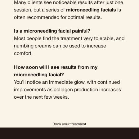
Many clients see noticeable results after just one
session, but a series of
microneedling facials
is
often recommended for optimal results.
Is a microneedling facial painful?
Most people find the treatment very tolerable, and
numbing creams can be used to increase
comfort.
How soon will I see results from my
microneedling facial?
You’ll notice an immediate glow, with continued
improvements as collagen production increases
over the next few weeks.
Book your treatment