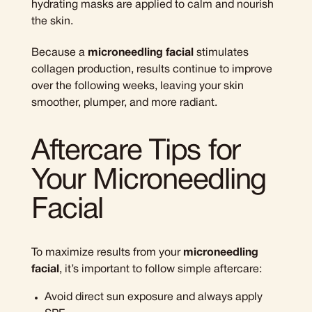
hydrating masks are applied to calm and nourish
the skin.
Because a
microneedling facial
stimulates
collagen production, results continue to improve
over the following weeks, leaving your skin
smoother, plumper, and more radiant.
Aftercare Tips for
Your Microneedling
Facial
To maximize results from your
microneedling
facial
, it’s important to follow simple aftercare:
Avoid direct sun exposure and always apply