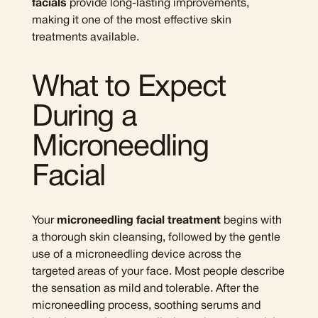
facials
provide long-lasting improvements,
making it one of the most effective skin
treatments available.
What to Expect
During a
Microneedling
Facial
Your
microneedling facial treatment
begins with
a thorough skin cleansing, followed by the gentle
use of a microneedling device across the
targeted areas of your face. Most people describe
the sensation as mild and tolerable. After the
microneedling process, soothing serums and